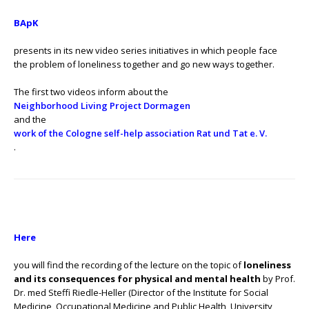
BApK
presents in its new video series initiatives in which people face
the problem of loneliness together and go new ways together.
The first two videos inform about the
Neighborhood Living Project Dormagen
and the
work of the Cologne self-help association Rat und Tat e. V.
.
Here
you will find the recording of the lecture on the topic of
loneliness
and its consequences for physical and mental health
by Prof.
Dr. med Steffi Riedle-Heller (Director of the Institute for Social
Medicine, Occupational Medicine and Public Health, University