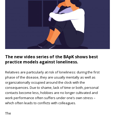
The new video series of the BApK shows best
practice models against loneliness.
Relatives are particularly at risk of loneliness: during the first
phase of the disease, they are usually mentally as well as
organizationally occupied around the clock with the
consequences. Due to shame, lack of time or both, personal
contacts become less, hobbies are no longer cultivated and
work performance often suffers under one’s own stress –
which often leads to conflicts with colleagues.
The