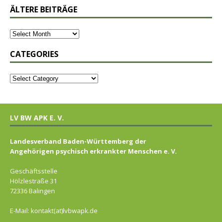
ÄLTERE BEITRÄGE
CATEGORIES
LV BW APK E. V.
Landesverband Baden-Württemberg der
Angehörigen psychisch erkrankter Menschen e. V.
Geschäftsstelle
Hölzlestraße 31
72336 Balingen
E-Mail: kontakt(at)lvbwapk.de