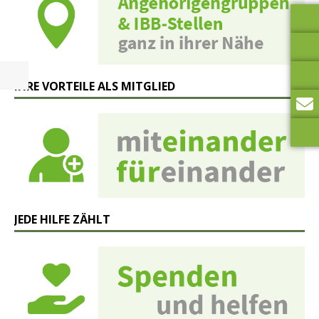
IHRE VORTEILE ALS MITGLIED
JEDE HILFE ZÄHLT