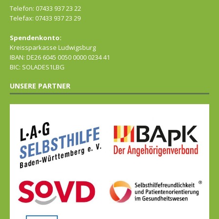
Telefon: 07433 937 23 22
Telefax: 07433 937 23 29
Spendenkonto:
Kreissparkasse Ludwigsburg
IBAN: DE26 6045 0050 0000 0234 41
BIC: SOLADES1LBG
UNSERE PARTNER