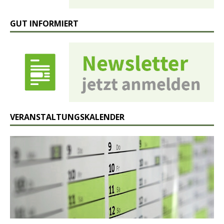
GUT INFORMIERT
VERANSTALTUNGSKALENDER