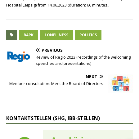
Hospital Leipzig) from 14.06.2023 (duration: 66 minutes).
BAPK
LONELINESS
POLITICS
PREVIOUS
Review of Regio 2023 (recordings of the welcoming
speeches and presentations)
NEXT
Member consultation: Meet the Board of Directors
KONTAKTSTELLEN (SHG, IBB-STELLEN)