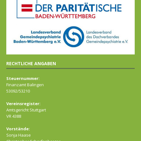
RECHTLICHE ANGABEN
Steuernummer:
Finanzamt Balingen
53092/53210
Vereinsregister:
Amtsgericht Stuttgart
VR 4388
Vorstände:
Sonja Haase