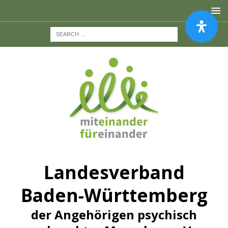
Landesverband
Baden-Württemberg
der Angehörigen psychisch