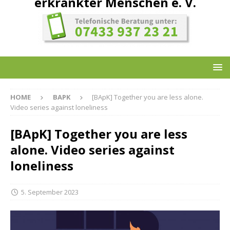
erkrankter Menschen e. V.
HOME
BAPK
[BApK] Together you are less alone.
Video series against loneliness
[BApK] Together you are less
alone. Video series against
loneliness
5. September 2023